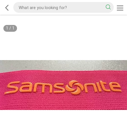
1
/
1