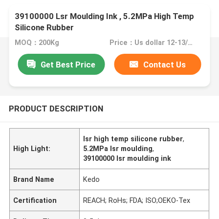
39100000 Lsr Moulding Ink , 5.2MPa High Temp
Silicone Rubber
MOQ：200Kg
Price：Us dollar 12-13/KG
Get Best Price
Contact Us
PRODUCT DESCRIPTION
lsr high temp silicone rubber
,
High Light:
5.2MPa lsr moulding
,
39100000 lsr moulding ink
Brand Name
Kedo
Certification
REACH; RoHs; FDA; ISO;OEKO-Tex