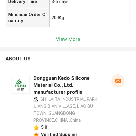
Delivery Time
3-5 days
Minimum Order Q
200Kg
uantity
View More
ABOUT US
Dongguan Kedo Silicone
Material Co., Ltd.
manufacturer profile
SHI LA TA INDUSTRIAL PARK
,LIANG BIAN VILLAGE, LIAO BU
TOWN, GUANGDONG
PROVINCE,CHINA ,China
5.0
Verified Supplier