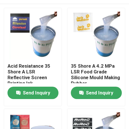
Acid Resiatance 35
35 Shore A 4.2 MPa
Shore A LSR
LSR Food Grade
Reflective Screen
Silicone Mould Making
Printing Ink
Rubber
Home
Send Inquiry
Send Inquiry
About Us
Contacts