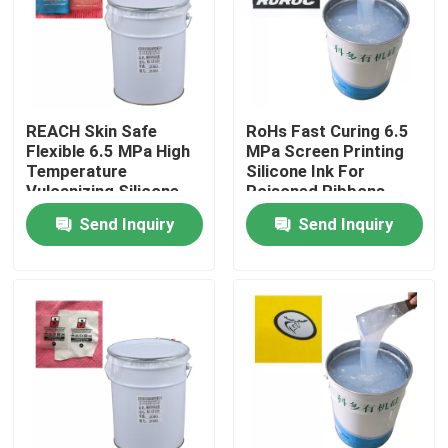
Products
Silicone Rubber Ink
REACH Skin Safe
RoHs Fast Curing 6.5
Flexible 6.5 MPa High
MPa Screen Printing
Temperature
Silicone Ink For
Screen Printing Silicone Ink
Vulcanizing Silicone
Poisoned Ribbons
Rubber
Send Inquiry
Send Inquiry
Embossing Silicone Ink
Liquid Molding Silicone
Socks Silicone
Heat Transfer Printing Ink