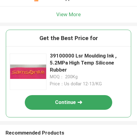
View More
Get the Best Price for
39100000 Lsr Moulding Ink ,
5.2MPa High Temp Silicone
Rubber
MOQ： 200Kg
Price：Us dollar 12-13/KG
Continue
Recommended Products