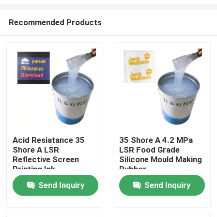
Recommended Products
Acid Resiatance 35
35 Shore A 4.2 MPa
Shore A LSR
LSR Food Grade
Home
Reflective Screen
Silicone Mould Making
Printing Ink
Rubber
About Us
Send Inquiry
Send Inquiry
Contacts