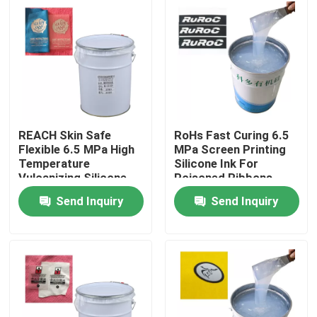
Products
Silicone Rubber Ink
Screen Printing Silicone Ink
REACH Skin Safe
RoHs Fast Curing 6.5
Flexible 6.5 MPa High
MPa Screen Printing
Temperature
Silicone Ink For
Embossing Silicone Ink
Vulcanizing Silicone
Poisoned Ribbons
Rubber
Send Inquiry
Send Inquiry
Liquid Molding Silicone
Socks Silicone
Heat Transfer Printing Ink