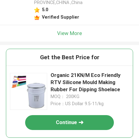
PROVINCE,CHINA ,China
5.0
Verified Supplier
View More
Get the Best Price for
Organic 21KN/M Eco Friendly
RTV Silicone Mould Making
Rubber For Dipping Shoelace
MOQ： 200KG
Price：US Dollar 9.5-11/kg
Continue