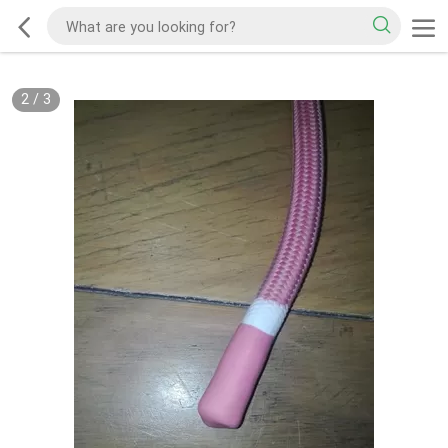
2
/
3