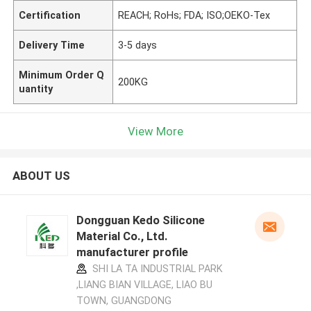
Certification
REACH; RoHs; FDA; ISO;OEKO-Tex
Delivery Time
3-5 days
Minimum Order Q
200KG
uantity
View More
ABOUT US
Dongguan Kedo Silicone
Material Co., Ltd.
manufacturer profile
SHI LA TA INDUSTRIAL PARK
,LIANG BIAN VILLAGE, LIAO BU
TOWN, GUANGDONG