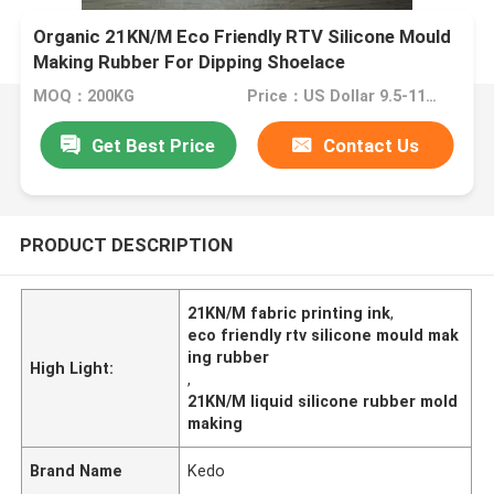
Organic 21KN/M Eco Friendly RTV Silicone Mould
Making Rubber For Dipping Shoelace
MOQ：200KG
Price：US Dollar 9.5-11/kg
Get Best Price
Contact Us
PRODUCT DESCRIPTION
21KN/M fabric printing ink
,
eco friendly rtv silicone mould mak
ing rubber
High Light:
,
21KN/M liquid silicone rubber mold
making
Brand Name
Kedo