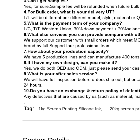
3.Can I get samples?
Yes, for sure.Sample fee will be refunded when future bu
4.For Bulk order, what is your delivery UT?
L/T will be different per different model, style, material or
5.What is the payment term of your company?
L/C, T/T, Western Union, 30% down payment + 70%balance
6.What else services you can provide compare with ot
We support our customer with small orders which meet MOQ
brand by full Support four professional team.
7.How about your production capacity?
We have 5 production lines and can manufacture 400 tons
8.If I have my own design, can you make it?
Yes, we do both OED and ODM, just please send your design 
9.What is your after sales service?
We will have full inspection before orders ship out, but onc
24 hours.
10.Do you have an exchange & return policy of defect
Any defectives that are caused by us (such as material, ma
.
Tag:
1kg Screen Printing Silicone Ink
,
20kg screen pri