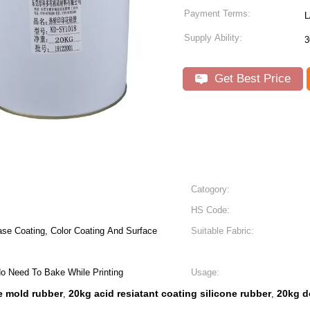
Payment Terms:
L
Supply Ability:
3
Get Best Price
Catogory:
HS Code:
ase Coating, Color Coating And Surface
Suitable Fabric:
 No Need To Bake While Printing
Usage:
e mold rubber
20kg acid resiatant coating silicone rubber
20kg d
,
,