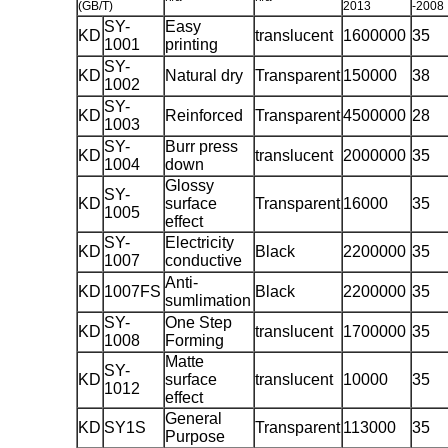
(GB/T)
2013
-2008
SY-
Easy
KD
translucent
1600000
35
1001
printing
SY-
KD
Natural dry
Transparent
150000
38
1002
SY-
KD
Reinforced
Transparent
4500000
28
1003
SY-
Burr press
KD
translucent
2000000
35
1004
down
Glossy
SY-
KD
surface
Transparent
16000
35
1005
effect
SY-
Electricity
KD
Black
2200000
35
1007
conductive
Anti-
KD
1007FS
Black
2200000
35
sumlimation
SY-
One Step
KD
translucent
1700000
35
1008
Forming
Matte
SY-
KD
surface
translucent
10000
35
1012
effect
General
KD
SY1S
Transparent
113000
35
Purpose