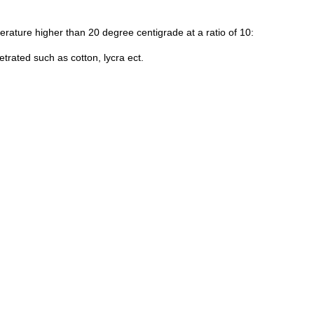
perature higher than 20 degree centigrade at a ratio of 10:
trated such as cotton, lycra ect.