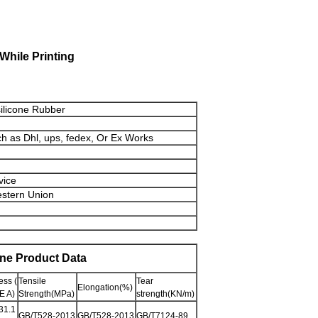
While Printing
silicone Rubber
ch as Dhl, ups, fedex, Or Ex Works
vice
estern Union
one Product Data
ss (
Tensile
Tear
Elongation(%)
 A)
Strength(MPa)
strength(KN/m)
31.1
GB/T528-2013
GB/T528-2013
GB/T7124-89