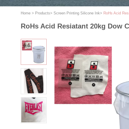
Home
>
Products
>
Screen Printing Silicone Ink
>
RoHs Acid Resi
RoHs Acid Resiatant 20kg Dow C