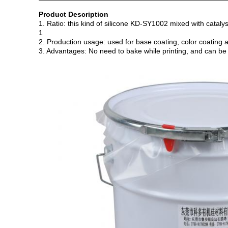
Product Description
1. Ratio: this kind of silicone KD-SY1002 mixed with cataly
1
2. Production usage: used for base coating, color coating a
3. Advantages: No need to bake while printing, and can be u