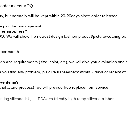
lk order meets MOQ.
 Qty, but normally will be kept within 20-26days since order released.
 paid before shipment.
her suppliers?
; We will show the newest design fashion product/picture/wearing pict
 per month.
and requirements (size, color, etc), we will give you evaluation and q
e you find any problem, pis give us feedback within 2 days of receipt of
ive items?
nufacture process), we will provide free replacement service
nting silicone ink
,
FDA eco friendly high temp silicone rubber