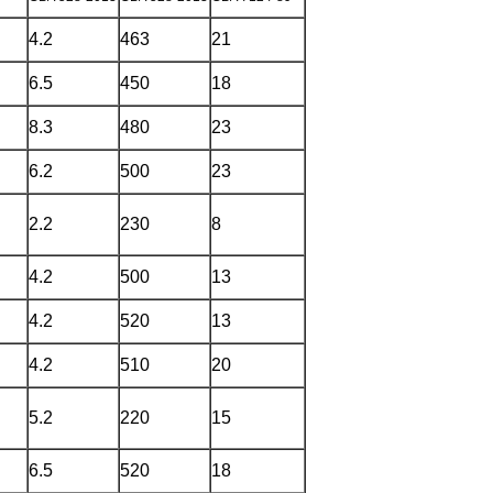
4.2
463
21
6.5
450
18
8.3
480
23
6.2
500
23
2.2
230
8
4.2
500
13
4.2
520
13
4.2
510
20
5.2
220
15
6.5
520
18