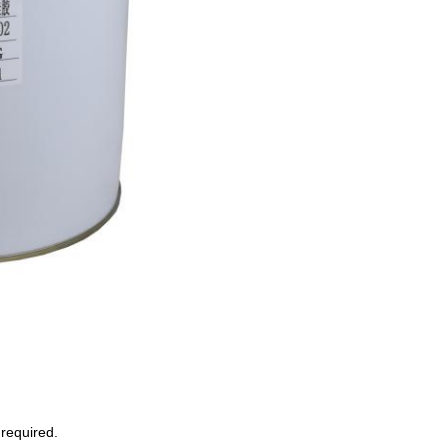
required.