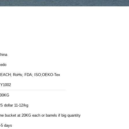
hina
edo
EACH; RoHs; FDA; ISO;OEKO-Tex
Y1002
00KG
S dollar 11-12/kg
ne bucket at 20KG each or barrels if big quantity
-5 days