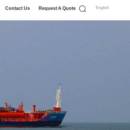
English
Contact Us
Request A Quote