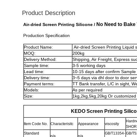
Product Description
No Need to Bake 
Air-dried Screen Printing Silicone /
Production Specification
Product Name:
Air-dried Screen Printing Liquid 
MOQ:
200kg
Delivery Method:
Shipping, Air Freight, Express su
Sample time:
3-5 working days
Lead time:
10-15 days after confirm Sample
Delivery time:
3~5 days via dhl door to door ser
Payment terms:
TT Bank transfer, L/C in sight, W
Models:
As per required
Size:
1kg,2kg,5kg,20kg Or customized
KEDO Screen Printing Silic
Hardne
Item Code No.
Characterisitc
Appearance
viscosity
SHORE
Standard
GB/T13354-
GB/T5
n/a
n/a