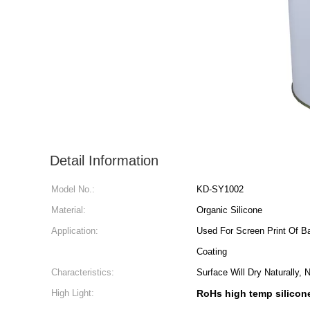
Detail Information
Model No.:
KD-SY1002
Material:
Organic Silicone
Application:
Used For Screen Print Of B
Coating
Characteristics:
Surface Will Dry Naturally,
High Light:
RoHs high temp silicon