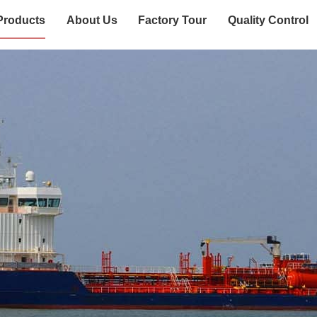
Products
About Us
Factory Tour
Quality Control