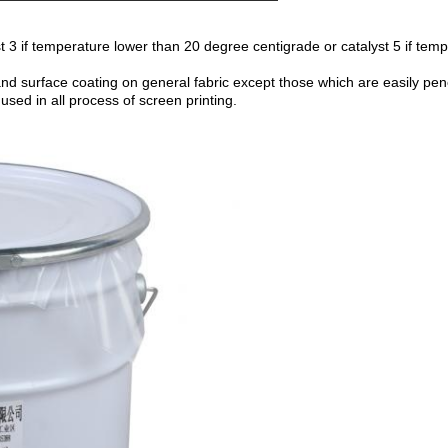
st 3 if temperature lower than 20 degree centigrade or catalyst 5 if tem
nd surface coating on general fabric except those which are easily pene
sed in all process of screen printing.