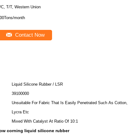
/C, T/T, Western Union
00Tons/month
Contact Now
Liquid Silicone Rubber / LSR
39100000
Unsuitable For Fabric That Is Easily Penetrated Such As Cotton,
Lycra Etc
Mixed With Catalyst At Ratio Of 10:1
ow corning liquid silicone rubber