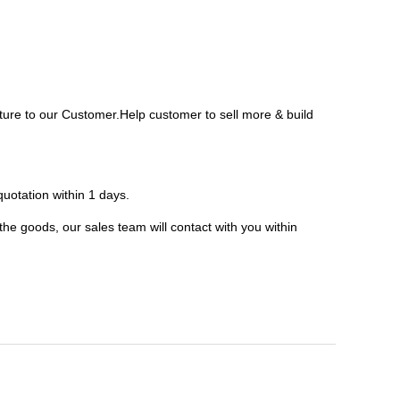
ure to our Customer.Help customer to sell more & build
uotation within 1 days.
 the goods, our sales team will contact with you within