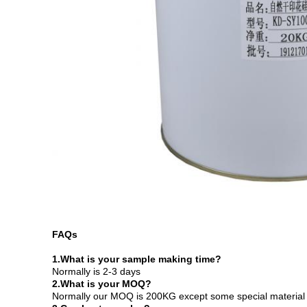
FAQs
1.
What is your sample making time?
Normally is 2-3 days
2.What is your MOQ?
Normally our MOQ is 200KG except some special material 