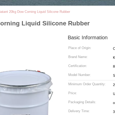
atant 20kg Dow Corning Liquid Silicone Rubber
orning Liquid Silicone Rubber
Basic Information
Place of Origin:
C
Brand Name:
K
Certification:
R
Model Number:
S
Minimum Order Quantity:
2
Price:
U
Packaging Details:
o
Delivery Time:
3