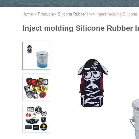
Home
>
Products
>
Silicone Rubber Ink
>
Inject molding Silicone
Inject molding Silicone Rubber I