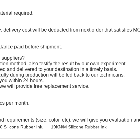
erial required.
 delivery cost will be deducted from next order that satisfies M
lance paid before shipment.
 suppliers?
ion method, also testify the result by our own experiment.
d and delivered to your destination in a timely basis.
ulty during production will be fed back to our technicans.
 you within 24 hours.
 we will provide free replacement service.
cs per month.
equirements (size, color, etc), we will give you evaluation and
 Silicone Rubber Ink
,
19KN/M Silicone Rubber Ink