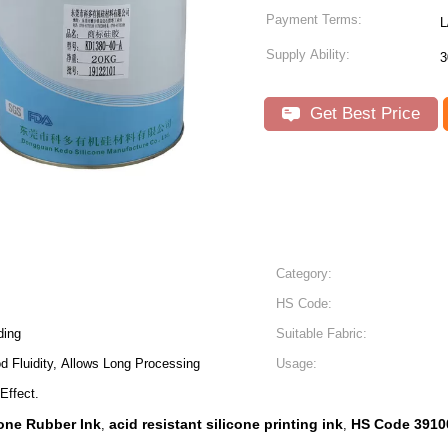
Payment Terms:
L
Supply Ability:
3
Get Best Price
Category:
HS Code:
ding
Suitable Fabric:
 Fluidity, Allows Long Processing
Usage:
Effect.
one Rubber Ink
acid resistant silicone printing ink
HS Code 3910
,
,