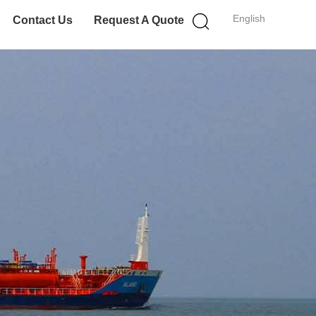
English
Contact Us
Request A Quote