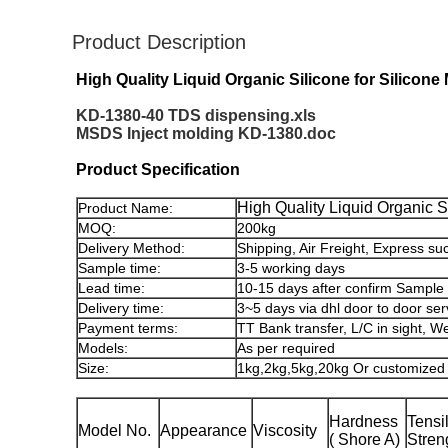
Product Description
High Quality Liquid Organic Silicone for Silicone
KD-1380-40 TDS dispensing.xls
MSDS Inject molding KD-1380.doc
Product Specification
High Quality Liquid Organic S
Product Name:
MOQ:
200kg
Delivery Method:
Shipping, Air Freight, Express su
Sample time:
3-5 working days
Lead time:
10-15 days after confirm Sample
Delivery time:
3~5 days via dhl door to door ser
Payment terms:
TT Bank transfer, L/C in sight, W
Models:
As per required
Size:
1kg,2kg,5kg,20kg Or customized
Hardness
Tensi
Model No.
Appearance
Viscosity
( Shore A)
Stren