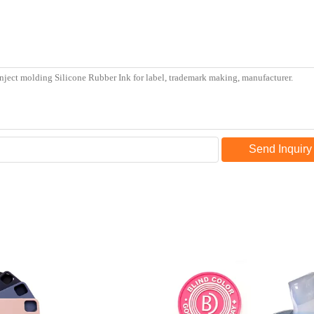
Send Inquiry