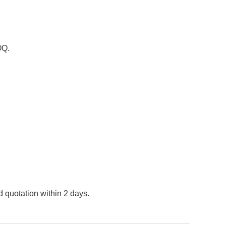
OQ.
 quotation within 2 days.