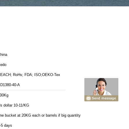
hina
edo
EACH; RoHs; FDA; ISO;OEKO-Tex
D1380-40-A
00Kg
s dollar 10-11/KG
ne bucket at 20KG each or barrels if big quantity
-5 days