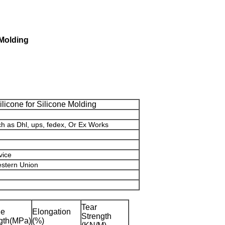
 Molding
ilicone for Silicone Molding
ch as Dhl, ups, fedex, Or Ex Works
vice
estern Union
Tear
le
Elongation
Strength
gth(MPa)
(%)