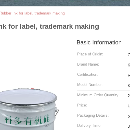
 Rubber Ink for label, trademark making
nk for label, trademark making
Basic Information
Place of Origin:
C
Brand Name:
K
Certification:
R
Model Number:
K
Minimum Order Quantity:
2
Price:
U
Packaging Details:
o
Delivery Time:
3