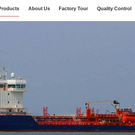
Products
About Us
Factory Tour
Quality Control