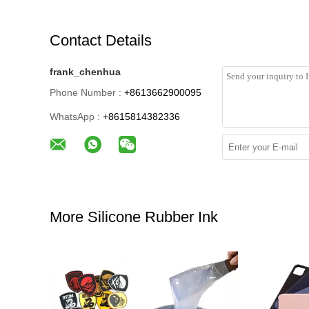
Contact Details
frank_chenhua
Phone Number :
+8613662900095
WhatsApp :
+8615814382336
More Silicone Rubber Ink