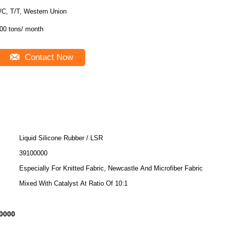
/C, T/T, Western Union
00 tons/ month
Contact Now
Liquid Silicone Rubber / LSR
39100000
Especially For Knitted Fabric, Newcastle And Microfiber Fabric
Mixed With Catalyst At Ratio Of 10:1
0000