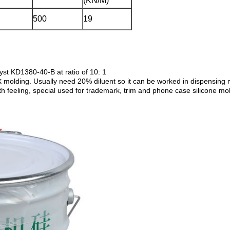
(KN/M)
500
19
lyst KD1380-40-B at ratio of 10: 1
k
molding. Usually need 20% diluent so it can be worked in dispensing
th feeling, special used for trademark, trim and phone case silicone mo