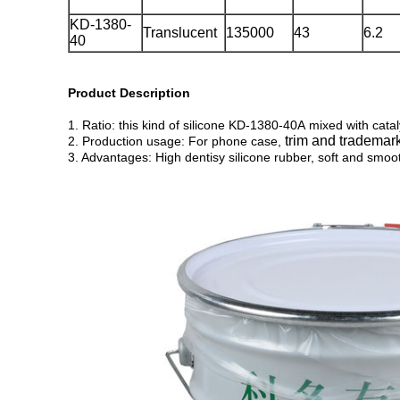
KD-1380-
Translucent
135000
43
6.2
40
Product Description
1. Ratio: this kind of silicone KD-1380-40A mixed with cata
trim and trademar
2. Production usage: For phone case,
3. Advantages: High dentisy silicone rubber, soft and smoo