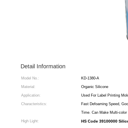
Detail Information
Model No.:
KD-1380-A
Material:
Organic Silicone
Application:
Used For Label Printing Mol
Characteristics:
Fast Defoaming Speed, Good
Time. Can Make Multi-color 
High Light:
HS Code 39100000 Silic