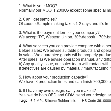
1. What is your MOQ?
Normally our MOQ is 200KG except some special mat
2. Can I get samples?
Of course.Sample making takes 1-2 days and it's free,
3. What is the payment term of your company?
We accept T/T, Western Union, 30%deposit + 70%ba
4. What services you can provide compare with other
Before sales: We advise suitable products and operat
In sales: We guarantee goods wil be properly produce
After sales: a) We advise operation manual, any diffic
b) Any quality issue, our sales team will contact with
If defectives are caused by material / manufacturing,
5. How about your production capacity?
We have 8 production lines and can finish 700,000 p
6. If I have my own design, can you make it?
Yes, we do both OED and ODM, send your design and r
Tag:
6.2 MPa Silicone Rubber Ink
,
HS Code 39100000