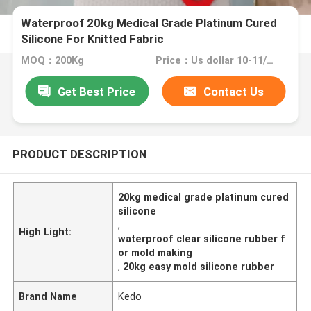
Waterproof 20kg Medical Grade Platinum Cured
Silicone For Knitted Fabric
MOQ：200Kg
Price：Us dollar 10-11/KG
Get Best Price
Contact Us
PRODUCT DESCRIPTION
20kg medical grade platinum cured
silicone
,
High Light:
waterproof clear silicone rubber f
or mold making
,
20kg easy mold silicone rubber
Brand Name
Kedo