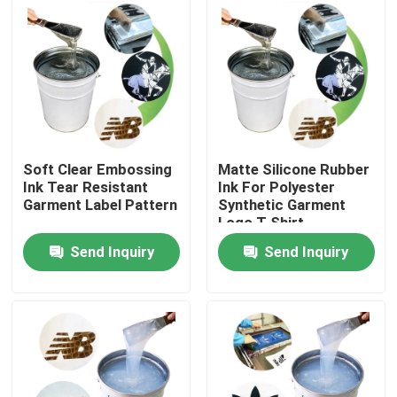
Products
Silicone Rubber Ink
Screen Printing Silicone Ink
Soft Clear Embossing
Matte Silicone Rubber
Ink Tear Resistant
Ink For Polyester
Garment Label Pattern
Synthetic Garment
Embossing Silicone Ink
Logo T Shirt
Send Inquiry
Send Inquiry
Liquid Molding Silicone
Socks Silicone
Heat Transfer Printing Ink