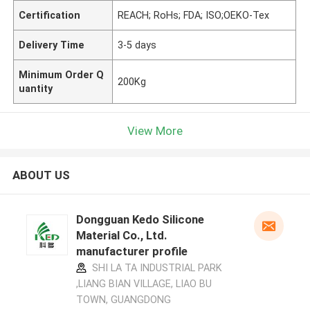
Certification
REACH; RoHs; FDA; ISO;OEKO-Tex
Delivery Time
3-5 days
Minimum Order Q
200Kg
uantity
View More
ABOUT US
Dongguan Kedo Silicone
Material Co., Ltd.
manufacturer profile
SHI LA TA INDUSTRIAL PARK
,LIANG BIAN VILLAGE, LIAO BU
TOWN, GUANGDONG