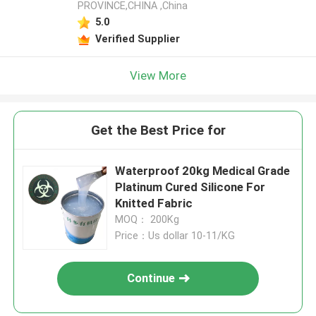
PROVINCE,CHINA ,China
5.0
Verified Supplier
View More
Get the Best Price for
Waterproof 20kg Medical Grade
Platinum Cured Silicone For
Knitted Fabric
MOQ： 200Kg
Price：Us dollar 10-11/KG
Continue