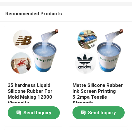
Recommended Products
35 hardness Liquid
Matte Silicone Rubber
Silicone Rubber For
Ink Screen Printing
Home
Mold Making 12000
5.2mpa Tensile
Viscosity
Strength
About Us
Send Inquiry
Send Inquiry
Contacts