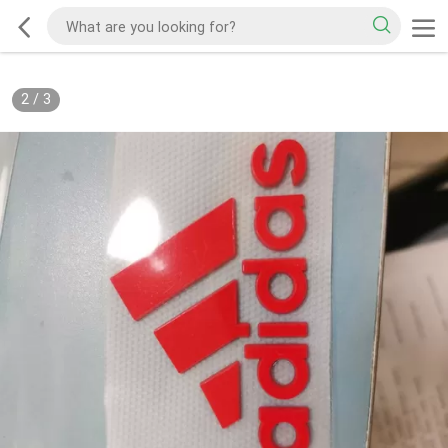
2
/
3