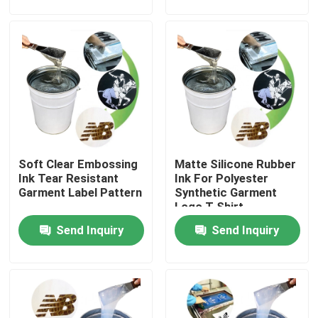
Products
Silicone Rubber Ink
Screen Printing Silicone Ink
Soft Clear Embossing
Matte Silicone Rubber
Embossing Silicone Ink
Ink Tear Resistant
Ink For Polyester
Garment Label Pattern
Synthetic Garment
Logo T Shirt
Liquid Molding Silicone
Send Inquiry
Send Inquiry
Socks Silicone
Heat Transfer Printing Ink