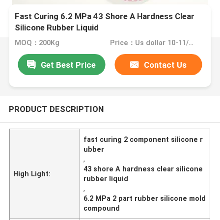
Fast Curing 6.2 MPa 43 Shore A Hardness Clear
Silicone Rubber Liquid
MOQ：200Kg
Price：Us dollar 10-11/KG
Get Best Price
Contact Us
PRODUCT DESCRIPTION
fast curing 2 component silicone r
ubber
,
43 shore A hardness clear silicone
High Light:
rubber liquid
,
6.2 MPa 2 part rubber silicone mold
compound