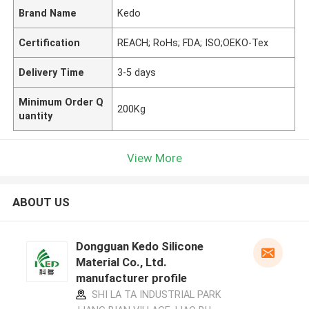
Brand Name
Kedo
Certification
REACH; RoHs; FDA; ISO;OEKO-Tex
Delivery Time
3-5 days
Minimum Order Q
200Kg
uantity
View More
ABOUT US
Dongguan Kedo Silicone
Material Co., Ltd.
manufacturer profile
SHI LA TA INDUSTRIAL PARK