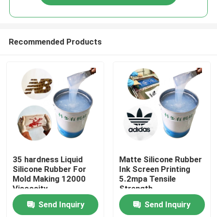
Recommended Products
Home
35 hardness Liquid
Matte Silicone Rubber
Silicone Rubber For
Ink Screen Printing
Mold Making 12000
5.2mpa Tensile
About Us
Viscosity
Strength
Send Inquiry
Send Inquiry
Contacts