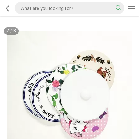
2
/
3