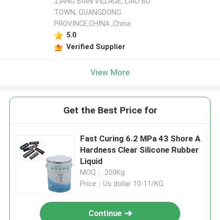
,LIANG BIAN VILLAGE, LIAO BU
TOWN, GUANGDONG
PROVINCE,CHINA ,China
5.0
Verified Supplier
View More
Get the Best Price for
Fast Curing 6.2 MPa 43 Shore A
Hardness Clear Silicone Rubber
Liquid
MOQ： 200Kg
Price：Us dollar 10-11/KG
Continue