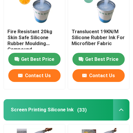
Fire Resistant 20kg
Translucent 19KN/M
Skin Safe Silicone
Silicone Rubber Ink For
Rubber Moulding
Microfiber Fabric
Compound
Get Best Price
Get Best Price
Contact Us
Contact Us
Screen Printing Silicone Ink
(33)