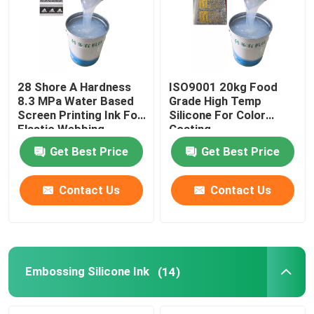
28 Shore A Hardness
ISO9001 20kg Food
8.3 MPa Water Based
Grade High Temp
Screen Printing Ink For
Silicone For Color
Elastic Webbing
Coating
Get Best Price
Get Best Price
Contact Us
Contact Us
Home
About Us
Embossing Silicone Ink
(14)
Contacts