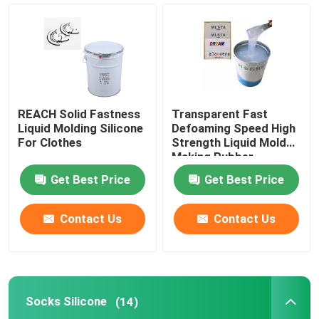
Silicone Based Coating
Matte Silicone
REACH Solid Fastness
Transparent Fast
Glossy Silicone
Liquid Molding Silicone
Defoaming Speed High
For Clothes
Strength Liquid Mold
Making Rubber
Electrically Conductive Silicone Rubber
Get Best Price
Get Best Price
Silicone Rubber Adhesive
Contact Us
Contact Us
Silicone Rubber Pigment
Socks Silicone
(14)
Silicone Rubber Catalyst