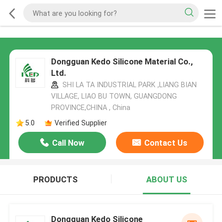
Dongguan Kedo Silicone Material Co.,
Ltd.
SHI LA TA INDUSTRIAL PARK ,LIANG BIAN
VILLAGE, LIAO BU TOWN, GUANGDONG
PROVINCE,CHINA , China
5.0
Verified Supplier
Call Now
Contact Us
PRODUCTS
ABOUT US
Dongguan Kedo Silicone