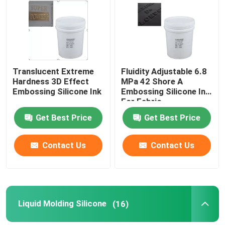
Products
Silicone Rubber Ink
Translucent Extreme
Fluidity Adjustable 6.8
Hardness 3D Effect
MPa 42 Shore A
Embossing Silicone Ink
Embossing Silicone Ink
Screen Printing Silicone Ink
For Fabric
Get Best Price
Get Best Price
Embossing Silicone Ink
Contact Us
Contact Us
Liquid Molding Silicone
Socks Silicone
Liquid Molding Silicone
(16)
Heat Transfer Printing Ink