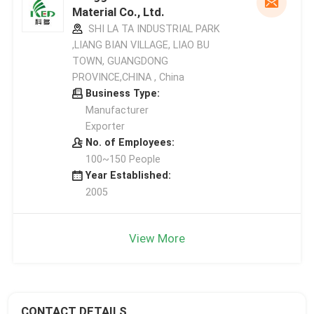
Material Co., Ltd.
SHI LA TA INDUSTRIAL PARK
,LIANG BIAN VILLAGE, LIAO BU
TOWN, GUANGDONG
PROVINCE,CHINA , China
Business Type:
Manufacturer
Exporter
No. of Employees:
100~150 People
Year Established:
2005
View More
CONTACT DETAILS