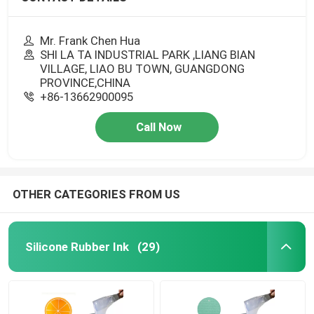
Mr. Frank Chen Hua
SHI LA TA INDUSTRIAL PARK ,LIANG BIAN
VILLAGE, LIAO BU TOWN, GUANGDONG
PROVINCE,CHINA
+86-13662900095
Call Now
OTHER CATEGORIES FROM US
Silicone Rubber Ink
(29)