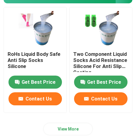
Machine Printing Silicone
Anti Slip Silicone
RoHs Liquid Body Safe
Two Component Liquid
Anti Slip Socks
Socks Acid Resistance
Silicone
Silicone For Anti Slip
Coating
Get Best Price
Get Best Price
Contact Us
Contact Us
View More