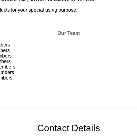
cts for your special using purpose.
Our Team
bers
ers
mbers
bers
embers
mbers
mbers
Contact Details