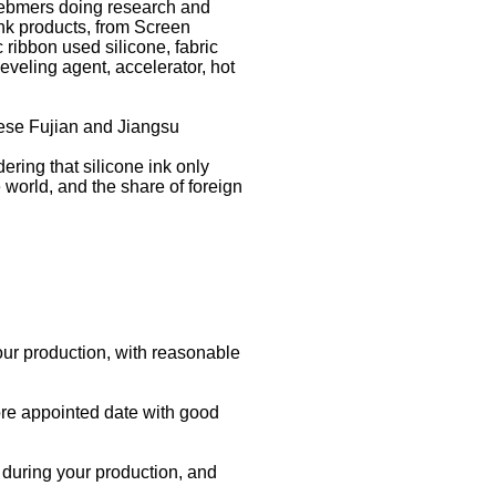
mebmers doing research and
ink products, from Screen
 ribbon used silicone, fabric
leveling agent, accelerator, hot
nese Fujian and Jiangsu
ring that silicone ink only
 world, and the share of foreign
our production, with reasonable
ore appointed date with good
s during your production, and