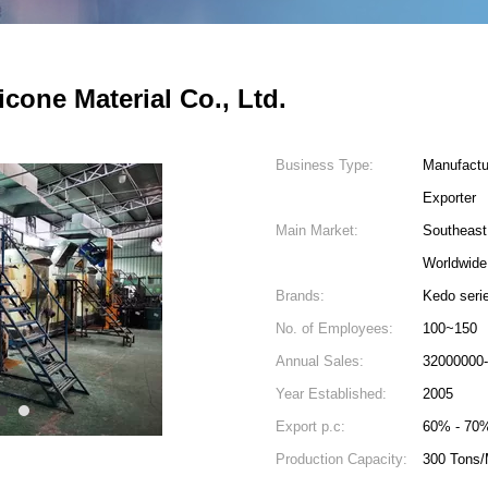
cone Material Co., Ltd.
Business Type:
Manufactu
Exporter
Main Market:
Southeast
Worldwide
Brands:
Kedo seri
No. of Employees:
100~150
Annual Sales:
32000000
Year Established:
2005
4
5
Export p.c:
60% - 70
Production Capacity:
300 Tons/