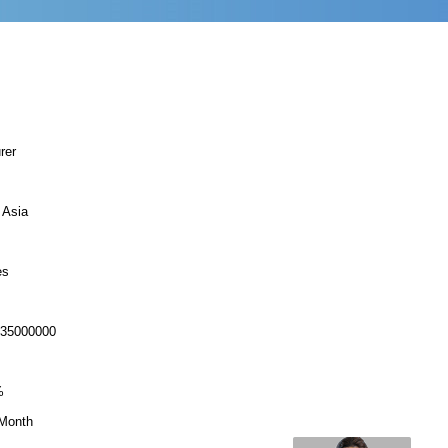
rer
 Asia
es
-35000000
%
Month