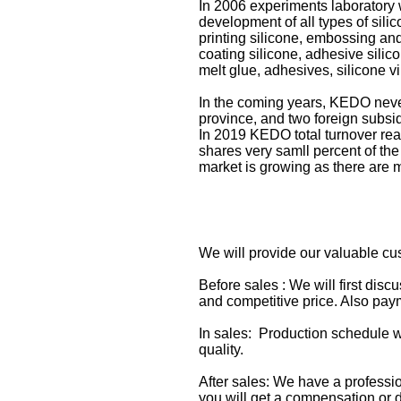
In 2006 experiments laboratory
development of all types of sili
printing silicone, embossing and 
coating silicone, adhesive silico
melt glue, adhesives, silicone vi
In the coming years, KEDO never
province, and two foreign subsi
In 2019 KEDO total turnover rea
shares very samll percent of the
market is growing as there are 
We will provide our valuable cu
Before sales : We will first dis
and competitive price. Also paym
In sales: Production schedule w
quality.
After sales: We have a professi
you will get a compensation or d