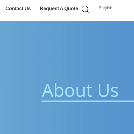
English
Contact Us
Request A Quote