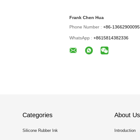
Frank Chen Hua
Phone Number :
+86-13662900095
WhatsApp :
+8615814382336
Categories
About Us
Silicone Rubber Ink
Introduction