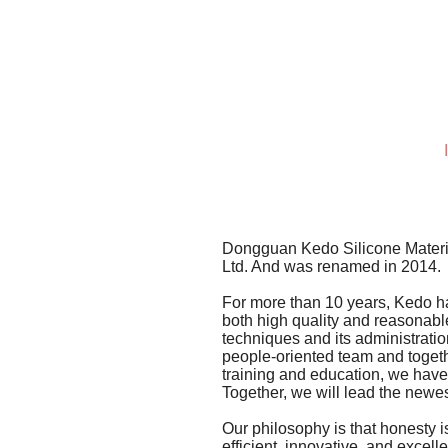
Dongguan Kedo Silicone Materia
Ltd. And was renamed in 2014.
For more than 10 years, Kedo ha
both high quality and reasonable
techniques and its administratio
people-oriented team and togeth
training and education, we have 
Together, we will lead the newest
Our philosophy is that honesty i
efficient, innovative, and excel