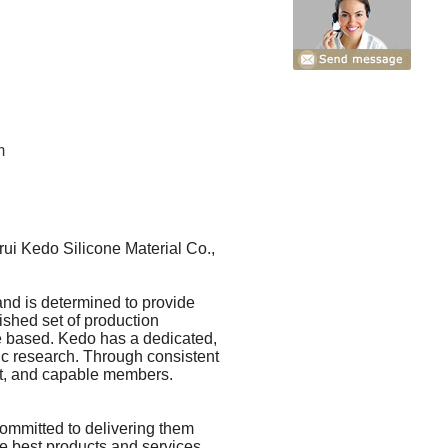
m
ui Kedo Silicone Material Co.,
and is determined to provide
ished set of production
ne based. Kedo has a dedicated,
ic research. Through consistent
ent, and capable members.
committed to delivering them
he best products and services