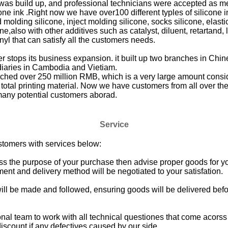
 was build up, and professional technicians were accepted as 
cone ink .Right now we have over100 different typles of silicone 
molding silicone, inject molding silicone, socks silicone, elastic
ne,also with other additives such as catalyst, diluent, retartand, 
nyl that can satisfy all the customers needs.
 stops its business expansion. it built up two branches in Chi
diaries in Cambodia and Vietiam.
ched over 250 million RMB, which is a very large amount conside
 total printing material. Now we have customers from all over the
many potential customers aborad.
Service
stomers with services below:
cuss the purpose of your purchase then advise proper goods for y
ent and delivery method will be negotiated to your satisfation.
ill be made and followed, ensuring goods will be delivered bef
onal team to work with all technical questiones that come acors
iscount if any defectives caused by our side.