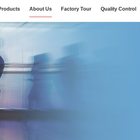
Products
About Us
Factory Tour
Quality Control