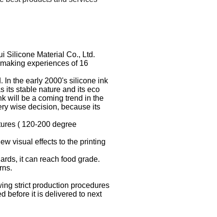
Silicone Material Co., Ltd.
e making experiences of 16
In the early 2000's silicone ink
 its stable nature and its eco
k will be a coming trend in the
very wise decision, because its
atures ( 120-200 degree
ew visual effects to the printing
ards, it can reach food grade.
rns.
ing strict production procedures
before it is delivered to next