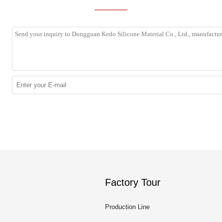
Factory Tour
Production Line