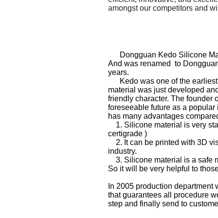
amongst our competitors and wis
Dongguan Kedo Silicone Mater
And was renamed to
Dongguan 
years.
Kedo was one of the earliest si
material was just developed and 
friendly character. The founder
foreseeable future as a popular 
has many advantages compared t
1. Silicone material is very st
certigrade )
2. It can be printed with 3D visu
industry.
3. Silicone material is a safe m
So it will be very helpful to th
In 2005 production department w
that guarantees all procedure we
step and finally send to custome