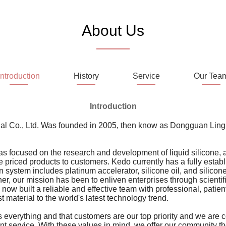
About Us
Introduction
History
Service
Our Tea
Introduction
l Co., Ltd. Was founded in 2005, then know as Dongguan Lingr
s focused on the research and development of liquid silicone, 
 priced products to customers. Kedo currently has a fully establ
n system includes platinum accelerator, silicone oil, and silico
er, our mission has been to enliven enterprises through scientif
now built a reliable and effective team with professional, pati
 material to the world's latest technology trend.
s everything and that customers are our top priority and we are 
lent service. With these values in mind, we offer our community t