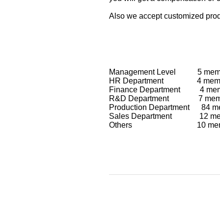
Also we accept customized produ
Management Level 5 mem
HR Department 4 memb
Finance Department 4 me
R&D Department 7 mem
Production Department 84 m
Sales Department 12 me
Others 10 me