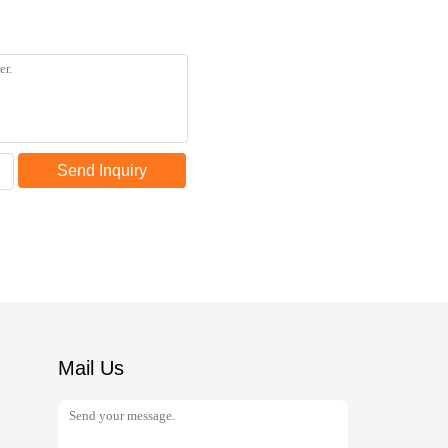
Send Inquiry
Mail Us