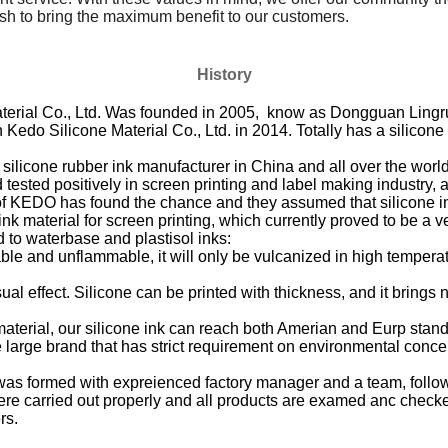
h to bring the maximum benefit to our customers.
History
ial Co., Ltd. Was founded in 2005, know as Dongguan Lingrui 
Kedo Silicone Material Co., Ltd. in 2014. Totally has a silicon
licone rubber ink manufacturer in China and all over the world. 
tested positively in screen printing and label making industry, as
 of KEDO has found the chance and they assumed that silicone in
ink material for screen printing, which currently proved to be a 
o waterbase and plastisol inks:
able and unflammable, it will only be vulcanized in high temper
al effect. Silicone can be printed with thickness, and it brings n
aterial, our silicone ink can reach both Amerian and Eurp stand
ose large brand that has strict requirement on environmental conce
as formed with expreienced factory manager and a team, follow
re carried out properly and all products are examed anc checked 
rs.