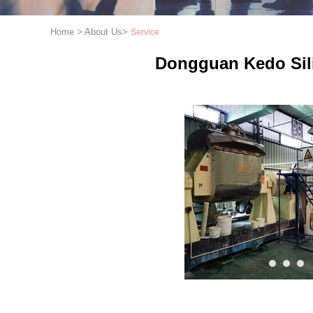
Home
>
About Us
>
Service
Dongguan Kedo Sili
1
2
3