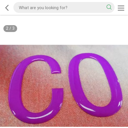
2
/
3