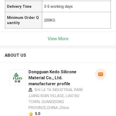
Delivery Time
3-5 working days
Minimum Order Q
200KG
uantity
View More
ABOUT US
Dongguan Kedo Silicone
Material Co., Ltd.
manufacturer profile
SHI LA TA INDUSTRIAL PARK
,LIANG BIAN VILLAGE, LIAO BU
TOWN, GUANGDONG
PROVINCE,CHINA ,China
5.0