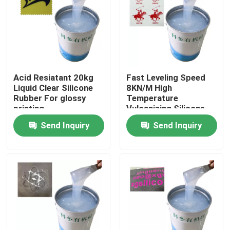
Products
Silicone Rubber Ink
Acid Resiatant 20kg
Fast Leveling Speed
Liquid Clear Silicone
8KN/M High
Screen Printing Silicone Ink
Rubber For glossy
Temperature
printing
Vulcanizing Silicone
Rubber For Glossy
Send Inquiry
Send Inquiry
Embossing Silicone Ink
Surface Effect
Liquid Molding Silicone
Socks Silicone
Heat Transfer Printing Ink