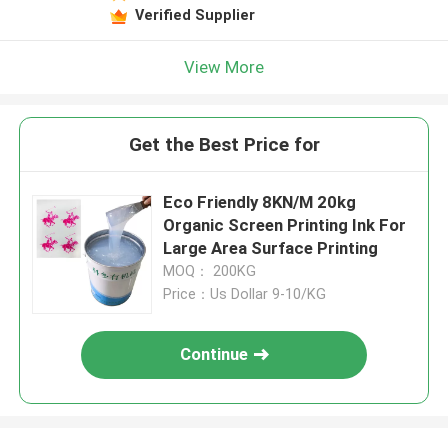
Verified Supplier
View More
Get the Best Price for
Eco Friendly 8KN/M 20kg
Organic Screen Printing Ink For
Large Area Surface Printing
MOQ： 200KG
Price：Us Dollar 9-10/KG
Continue