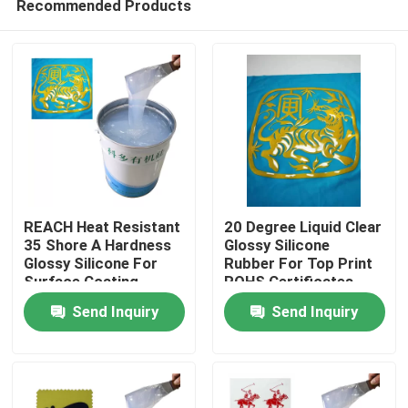
Recommended Products
REACH Heat Resistant
20 Degree Liquid Clear
35 Shore A Hardness
Glossy Silicone
Glossy Silicone For
Rubber For Top Print
Surface Coating
ROHS Certificates
Home
Send Inquiry
Send Inquiry
About Us
Contacts