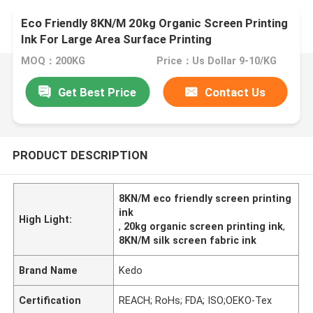
Eco Friendly 8KN/M 20kg Organic Screen Printing
Ink For Large Area Surface Printing
MOQ：200KG
Price：Us Dollar 9-10/KG
Get Best Price
Contact Us
PRODUCT DESCRIPTION
8KN/M eco friendly screen printing
ink
High Light:
,
20kg organic screen printing ink
,
8KN/M silk screen fabric ink
Brand Name
Kedo
Certification
REACH; RoHs; FDA; ISO;OEKO-Tex