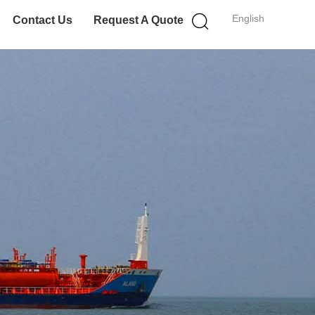
English
Contact Us
Request A Quote