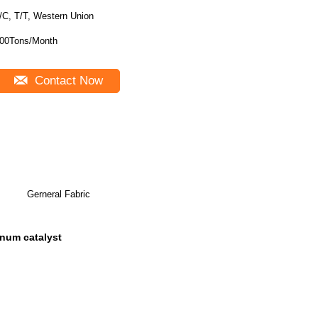
/C, T/T, Western Union
00Tons/Month
Contact Now
Gerneral Fabric
tinum catalyst