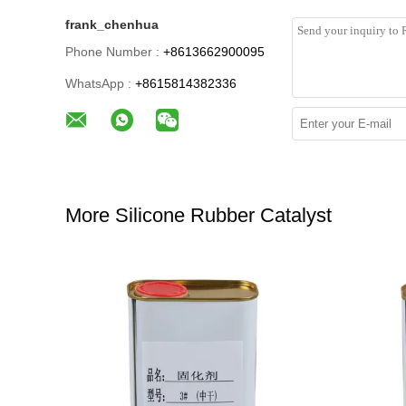
frank_chenhua
Phone Number :
+8613662900095
WhatsApp :
+8615814382336
More Silicone Rubber Catalyst