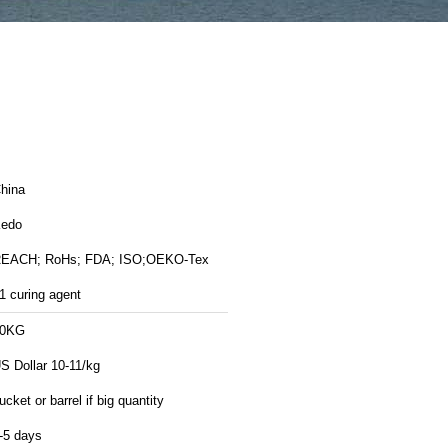
hina
edo
EACH; RoHs; FDA; ISO;OEKO-Tex
1 curing agent
20KG
S Dollar 10-11/kg
ucket or barrel if big quantity
-5 days