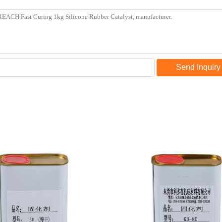
Send Inquiry