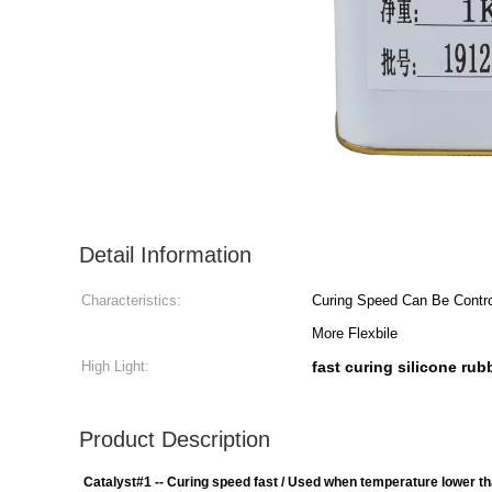
Detail Information
Characteristics:
Curing Speed Can Be Contro
More Flexbile
High Light:
fast curing silicone rub
Product Description
Catalyst#1 -- Curing speed fast / Used when temperature lower t