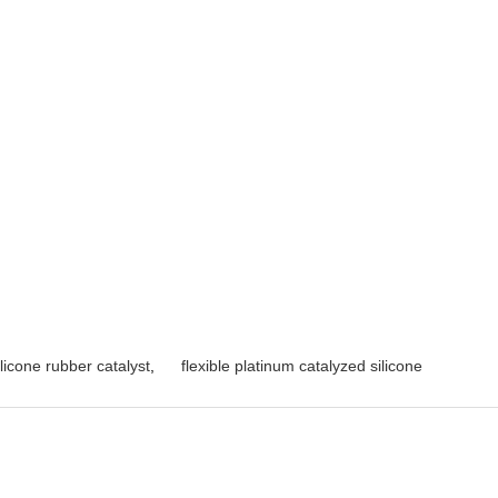
silicone rubber catalyst
,
flexible platinum catalyzed silicone