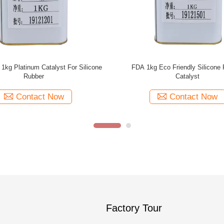
nt Silicone Rubber Catalyst , Slow
ying Clear Liquid Silicone
Contact Now
Factory Tour