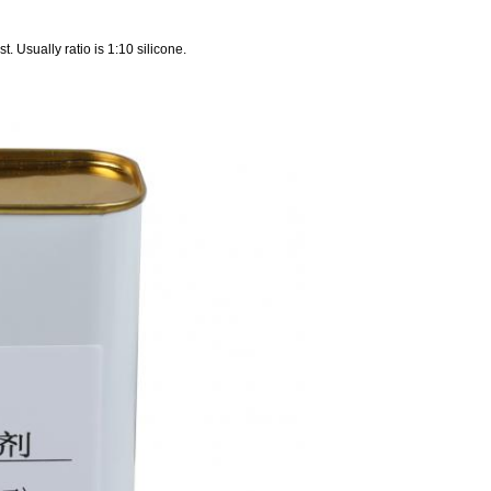
st. Usually ratio is 1:10 silicone.