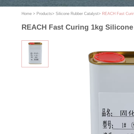
Home
>
Products
>
Silicone Rubber Catalyst
>
REACH Fast Curing
REACH Fast Curing 1kg Silicone