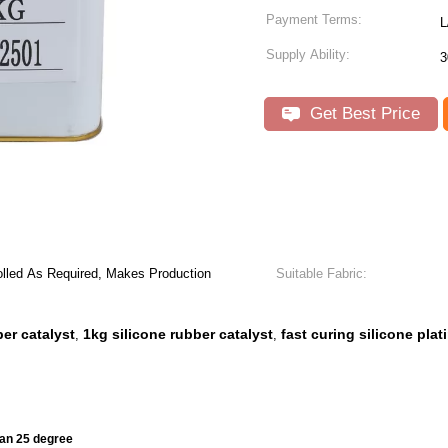
Payment Terms:
L
Supply Ability:
3
Get Best Price
lled As Required, Makes Production
Suitable Fabric:
ber catalyst
1kg silicone rubber catalyst
fast curing silicone pla
,
,
han 25 degree