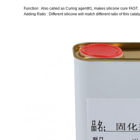
Function : Also called as Curing agent#1, makes silicone cure FAST.
Adding Ratio : Different silicone will match different ratio of this cataly