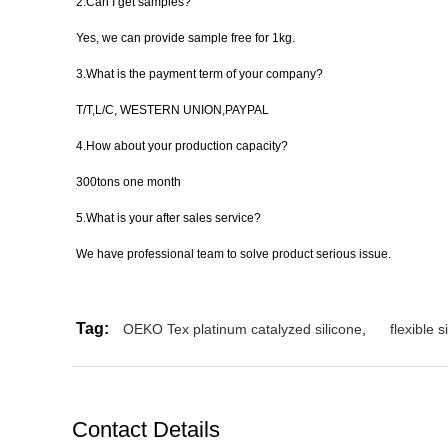
2.Can I get samples?
Yes, we can provide sample free for 1kg.
3.What is the payment term of your company?
T/T,L/C, WESTERN UNION,PAYPAL
4.How about your production capacity?
300tons one month
5.What is your after sales service?
We have professional team to solve product serious issue.
Tag:
OEKO Tex platinum catalyzed silicone
,
flexible 
Contact Details