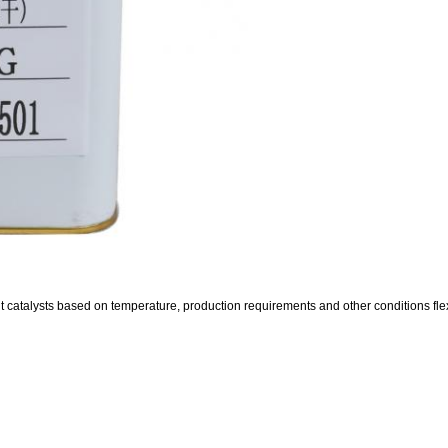
 catalysts based on temperature, production requirements and other conditions flex