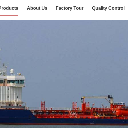
Products
About Us
Factory Tour
Quality Control