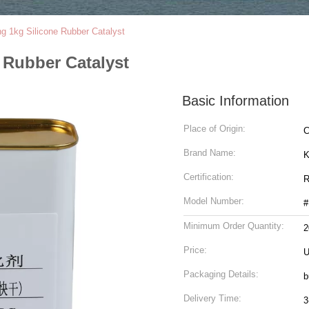
 1kg Silicone Rubber Catalyst
 Rubber Catalyst
Basic Information
Place of Origin:
C
Brand Name:
K
Certification:
R
Model Number:
#
Minimum Order Quantity:
Price:
U
Packaging Details:
b
Delivery Time:
3