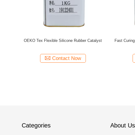
atalyst For
Platinum Silicone Rubber Catalyst ,
Curing Age
Vulcanization Accelerator Silicone Catalysts
Dr
Contact Now
Categories
About Us