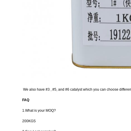
We also have #3 , #5, and #6 catalyst which you can choose different
FAQ
1.What is your MOQ?
200KGS