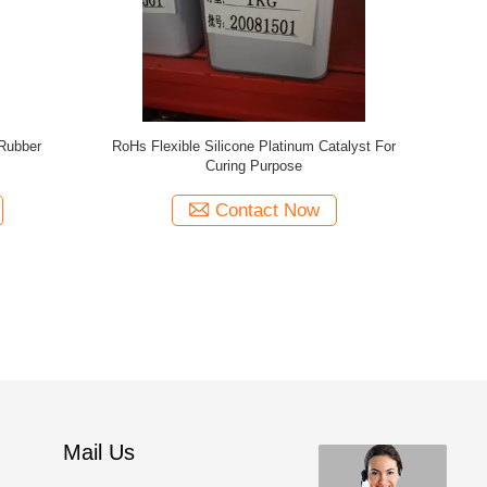
OEKO Tex F
Mail Us