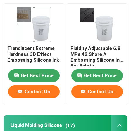
Factory Tour
Quality Control
Translucent Extreme
Fluidity Adjustable 6.8
Contact Us
Hardness 3D Effect
MPa 42 Shore A
Embossing Silicone Ink
Embossing Silicone Ink
For Fabric
Request A Quote
Get Best Price
Get Best Price
Silicone Rubber Ink
Contact Us
Contact Us
Screen Printing Silicone Ink
Liquid Molding Silicone
(17)
Embossing Silicone Ink