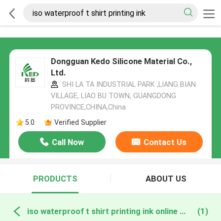
Dongguan Kedo Silicone Material Co.,
Ltd.
SHI LA TA INDUSTRIAL PARK ,LIANG BIAN
VILLAGE, LIAO BU TOWN, GUANGDONG
PROVINCE,CHINA,China
5.0
Verified Supplier
Call Now
Contact Us
PRODUCTS
ABOUT US
iso waterproof t shirt printing ink online manufacture
(1)