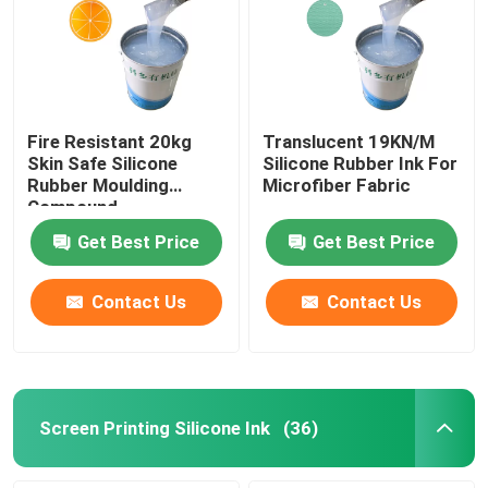
Fire Resistant 20kg
Translucent 19KN/M
Skin Safe Silicone
Silicone Rubber Ink For
Rubber Moulding
Microfiber Fabric
Compound
Get Best Price
Get Best Price
Contact Us
Contact Us
Screen Printing Silicone Ink
(36)