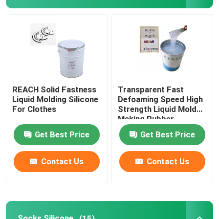
Liquid Molding Silicone
Socks Silicone
Heat Transfer Printing Ink
REACH Solid Fastness
Transparent Fast
Liquid Molding Silicone
Defoaming Speed High
For Clothes
Strength Liquid Mold
Silicone Based Coating
Making Rubber
Get Best Price
Get Best Price
Matte Silicone
Contact Us
Contact Us
Glossy Silicone
Electrically Conductive Silicone Rubber
Socks Silicone
(15)