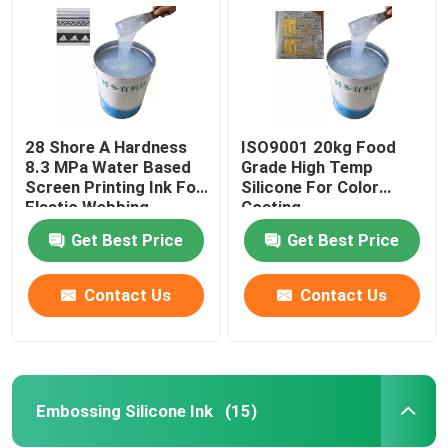
28 Shore A Hardness
ISO9001 20kg Food
8.3 MPa Water Based
Grade High Temp
Screen Printing Ink For
Silicone For Color
Elastic Webbing
Coating
Get Best Price
Get Best Price
Contact Us
Contact Us
Home
Products
Embossing Silicone Ink
(15)
About Us