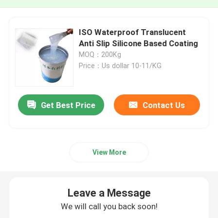
ISO Waterproof Translucent
Anti Slip Silicone Based Coating
MOQ：200Kg
Price：Us dollar 10-11/KG
Get Best Price
Contact Us
View More
Leave a Message
We will call you back soon!