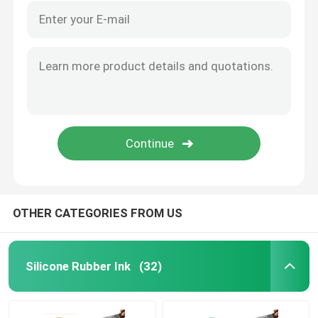
OTHER CATEGORIES FROM US
Silicone Rubber Ink
(32)