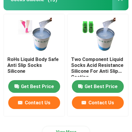
Silicone Rubber Adhesive
Silicone Rubber Pigment
Silicone Rubber Catalyst
RoHs Liquid Body Safe
Two Component Liquid
Anti Slip Socks
Socks Acid Resistance
Machine Printing Silicone
Silicone
Silicone For Anti Slip
Coating
Get Best Price
Get Best Price
Anti Slip Silicone
Contact Us
Contact Us
View More