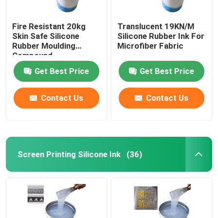
Fire Resistant 20kg
Translucent 19KN/M
Skin Safe Silicone
Silicone Rubber Ink For
Rubber Moulding
Microfiber Fabric
Compound
Get Best Price
Get Best Price
Contact Us
Contact Us
Screen Printing Silicone Ink
(36)