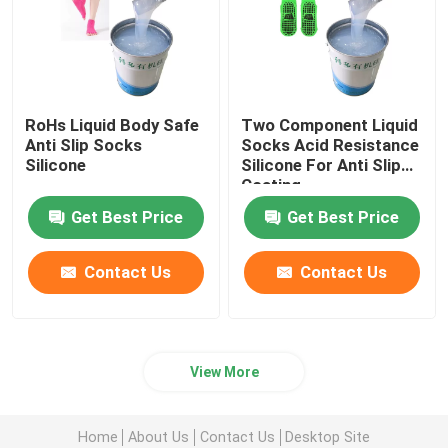
RoHs Liquid Body Safe
Two Component Liquid
Anti Slip Socks
Socks Acid Resistance
Silicone
Silicone For Anti Slip
Coating
Get Best Price
Get Best Price
Contact Us
Contact Us
View More
Home
About Us
Contact Us
Desktop Site