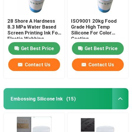
28 Shore A Hardness
ISO9001 20kg Food
8.3 MPa Water Based
Grade High Temp
Screen Printing Ink For
Silicone For Color
Elastic Webbing
Coating
Get Best Price
Get Best Price
Contact Us
Contact Us
Embossing Silicone Ink
(15)