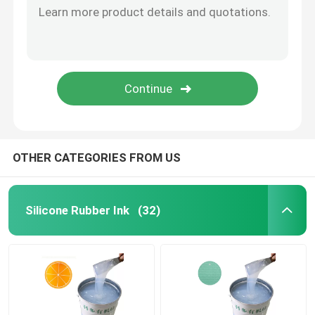
Silicone Rubber Adhesive
Silicone Rubber Pigment
Silicone Rubber Catalyst
OTHER CATEGORIES FROM US
Machine Printing Silicone
Silicone Rubber Ink
(32)
Anti Slip Silicone