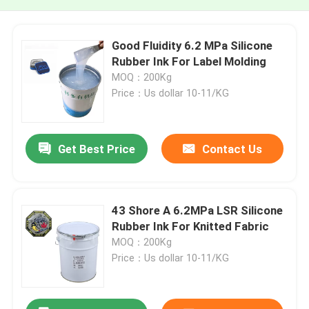
Good Fluidity 6.2 MPa Silicone
Rubber Ink For Label Molding
MOQ：200Kg
Price：Us dollar 10-11/KG
Get Best Price
Contact Us
43 Shore A 6.2MPa LSR Silicone
Rubber Ink For Knitted Fabric
MOQ：200Kg
Price：Us dollar 10-11/KG