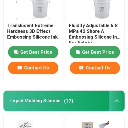
Translucent Extreme
Fluidity Adjustable 6.8
Hardness 3D Effect
MPa 42 Shore A
Embossing Silicone Ink
Embossing Silicone Ink
For Fabric
Get Best Price
Get Best Price
Contact Us
Contact Us
Liquid Molding Silicone
(17)