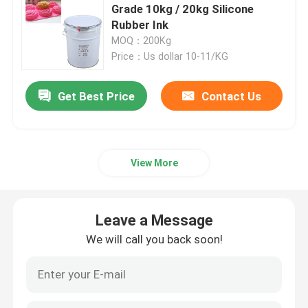
Grade 10kg / 20kg Silicone
Rubber Ink
Liquid Molding Silicone
MOQ：200Kg
Price：Us dollar 10-11/KG
Socks Silicone
Get Best Price
Contact Us
Heat Transfer Printing Ink
View More
Silicone Based Coating
Matte Silicone
Leave a Message
We will call you back soon!
Glossy Silicone
Electrically Conductive Silicone Rubber