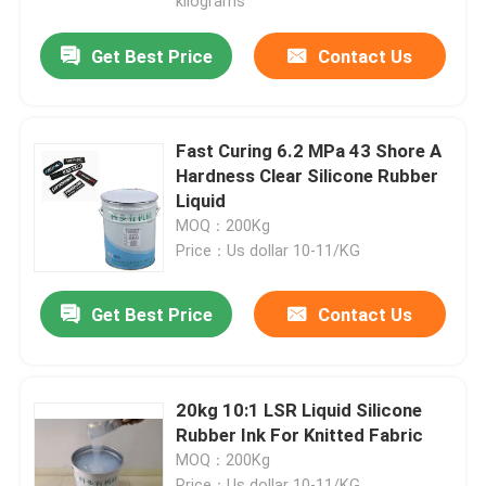
kilograms
Get Best Price
Contact Us
Fast Curing 6.2 MPa 43 Shore A
Hardness Clear Silicone Rubber
Liquid
MOQ：200Kg
Price：Us dollar 10-11/KG
Get Best Price
Contact Us
20kg 10:1 LSR Liquid Silicone
Rubber Ink For Knitted Fabric
MOQ：200Kg
Price：Us dollar 10-11/KG