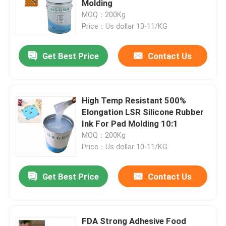
Molding
MOQ：200Kg
Price：Us dollar 10-11/KG
Factory Tour
Get Best Price
Contact Us
Quality Control
Contact Us
High Temp Resistant 500%
Elongation LSR Silicone Rubber
Ink For Pad Molding 10:1
Request A Quote
MOQ：200Kg
Price：Us dollar 10-11/KG
Silicone Rubber Ink
Get Best Price
Contact Us
Screen Printing Silicone Ink
Embossing Silicone Ink
FDA Strong Adhesive Food