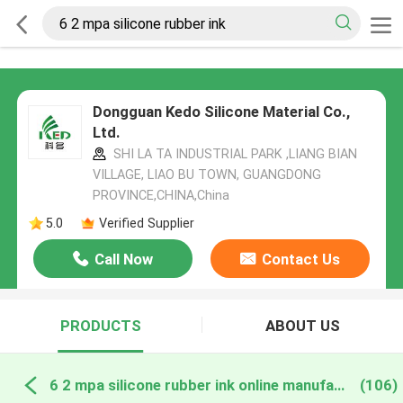
Dongguan Kedo Silicone Material Co.,
Ltd.
SHI LA TA INDUSTRIAL PARK ,LIANG BIAN
VILLAGE, LIAO BU TOWN, GUANGDONG
PROVINCE,CHINA,China
5.0
Verified Supplier
Call Now
Contact Us
PRODUCTS
ABOUT US
6 2 mpa silicone rubber ink online manufacture
(106)