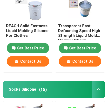
REACH Solid Fastness
Transparent Fast
Liquid Molding Silicone
Defoaming Speed High
For Clothes
Strength Liquid Mold
Making Rubber
Get Best Price
Get Best Price
Contact Us
Contact Us
Socks Silicone
(15)