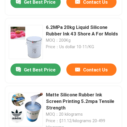
Get Best Price
Contact Us
6.2MPa 20kg Liquid Silicone
Rubber Ink 43 Shore A For Molds
MOQ：200Kg
Price：Us dollar 10-11/KG
Get Best Price
Contact Us
Matte Silicone Rubber Ink
Screen Printing 5.2mpa Tensile
Strength
MOQ：20 kilograms
Price：$11.12/kilograms 20-499