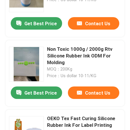
Get Best Price
Contact Us
Non Toxic 1000g / 2000g Rtv
Silicone Rubber Ink ODM For
Molding
MOQ：200Kg
Price：Us dollar 10-11/KG
Home
Get Best Price
Contact Us
Products
OEKO Tex Fast Curing Silicone
Rubber Ink For Label Printing
About Us