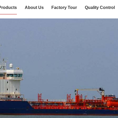
Products
About Us
Factory Tour
Quality Control