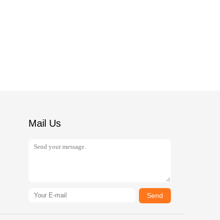
Mail Us
Send