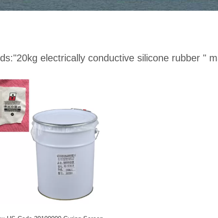
ds:
"20kg electrically conductive silicone rubber "
ma