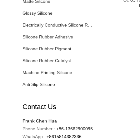
OEKO Te
Matte Silicone
Glossy Silicone
Electrically Conductive Silicone Rubber
Silicone Rubber Adhesive
Silicone Rubber Pigment
Silicone Rubber Catalyst
Machine Printing Silicone
Anti Slip Silicone
Contact Us
Frank Chen Hua
Phone Number :
+86-13662900095
WhatsApp :
+8615814382336