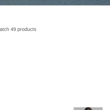
tch 49 products