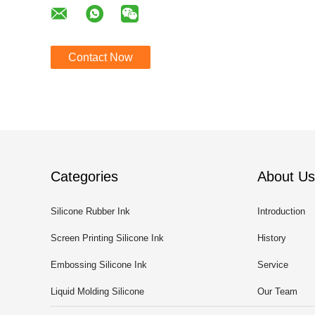
Contact Now
Categories
About Us
Silicone Rubber Ink
Introduction
Screen Printing Silicone Ink
History
Embossing Silicone Ink
Service
Liquid Molding Silicone
Our Team