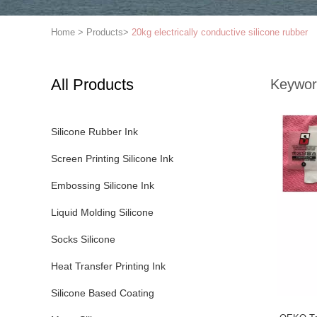
Home
>
Products
>
20kg electrically conductive silicone rubber
All Products
Keywor
Silicone Rubber Ink
Screen Printing Silicone Ink
Embossing Silicone Ink
Liquid Molding Silicone
Socks Silicone
Heat Transfer Printing Ink
Silicone Based Coating