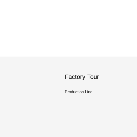
Factory Tour
Production Line