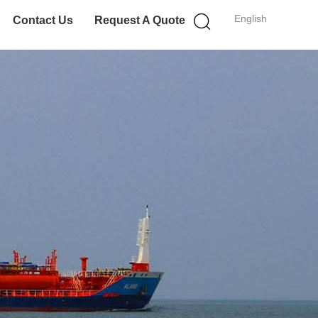
English
Contact Us
Request A Quote