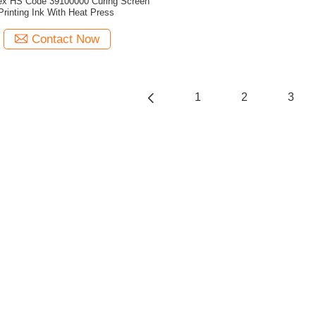
x HS Code 39100000 Curing Screen
Printing Ink With Heat Press
Contact Now
1
2
3